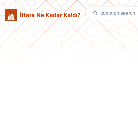
İftara Ne Kadar Kaldı?