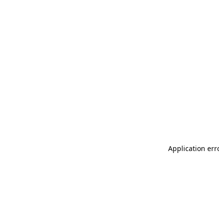
Application err