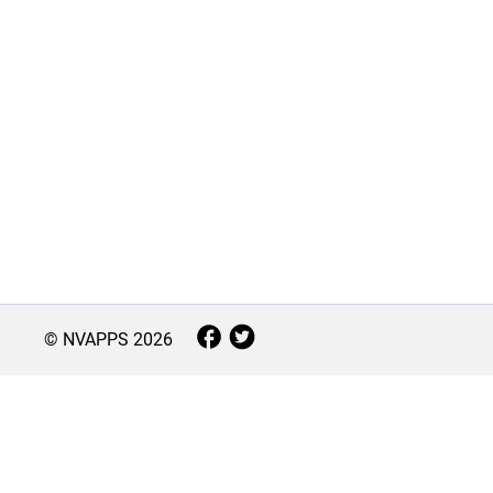
© NVAPPS
2026