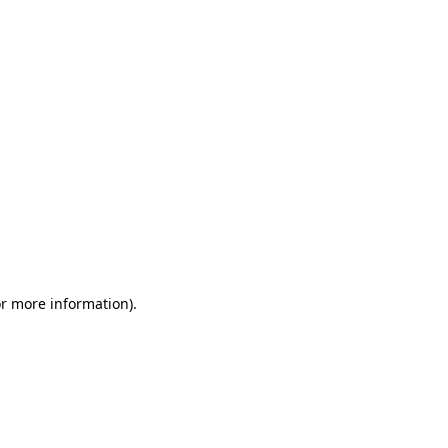
or more information)
.