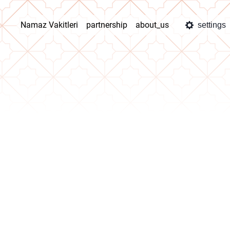
Namaz Vakitleri
partnership
about_us
settings