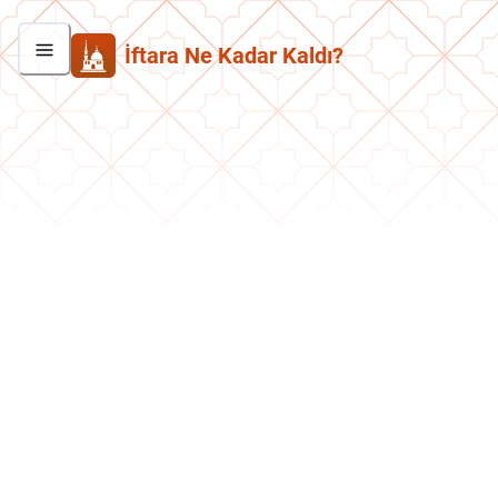
İftara Ne Kadar Kaldı?