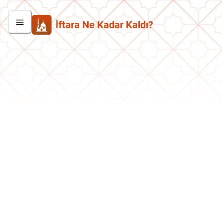
İftara Ne Kadar Kaldı?