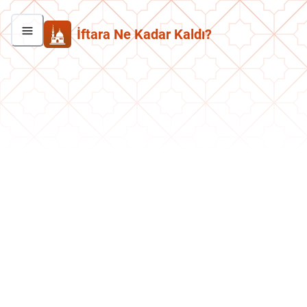
İftara Ne Kadar Kaldı?