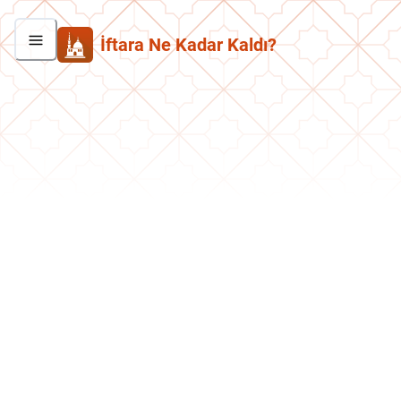
İftara Ne Kadar Kaldı?