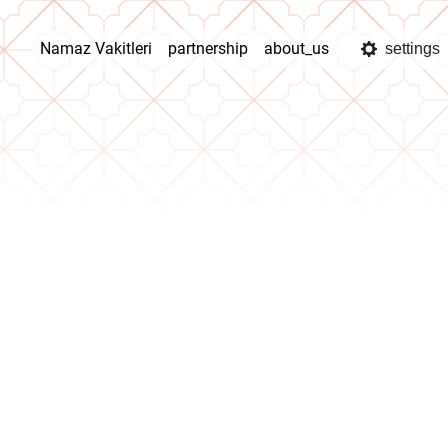
Namaz Vakitleri
partnership
about_us
settings