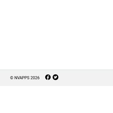
© NVAPPS
2026