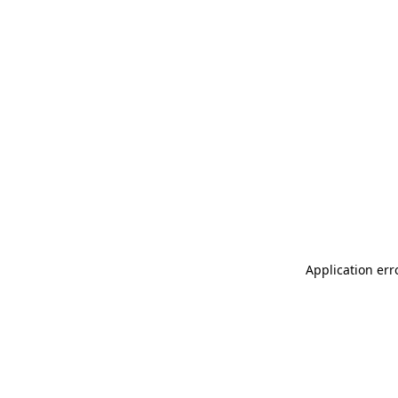
Application err