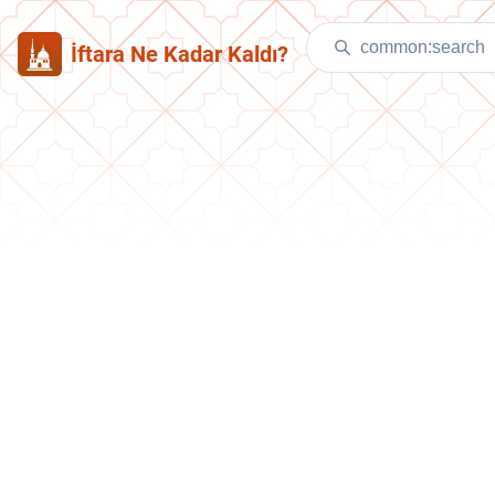
İftara Ne Kadar Kaldı?