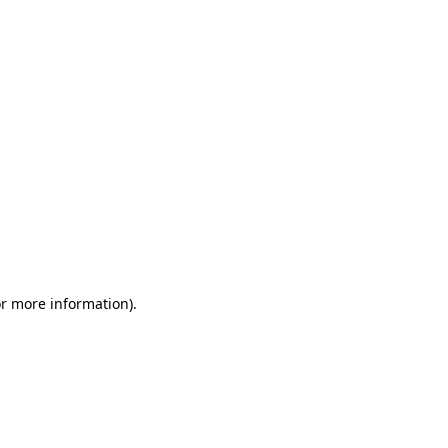
or more information)
.