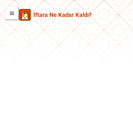
İftara Ne Kadar Kaldı?