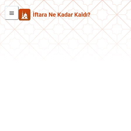
İftara Ne Kadar Kaldı?