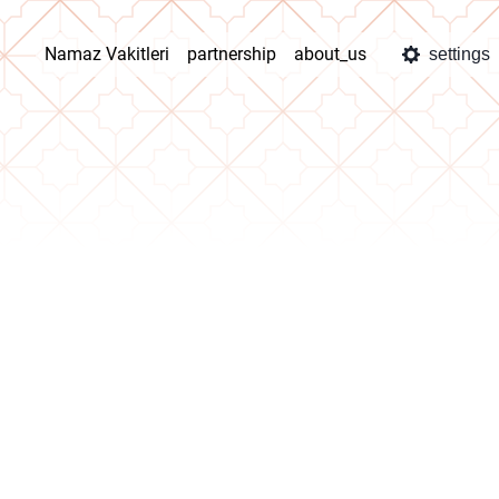
Namaz Vakitleri
partnership
about_us
settings