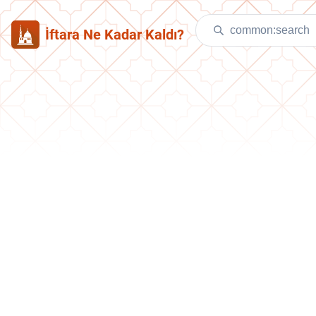
İftara Ne Kadar Kaldı?