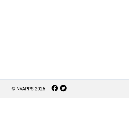
© NVAPPS
2026