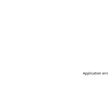
Application err