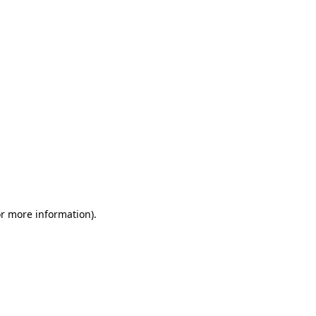
or more information)
.