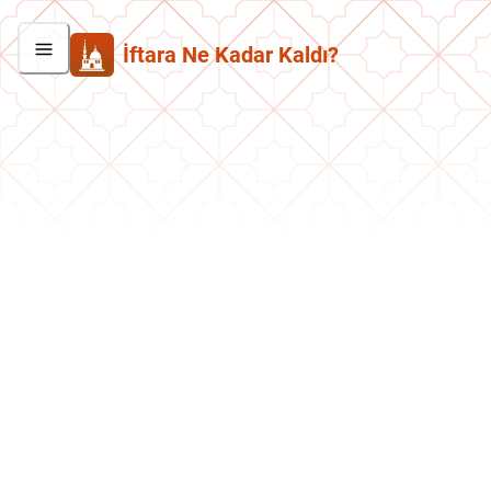
İftara Ne Kadar Kaldı?