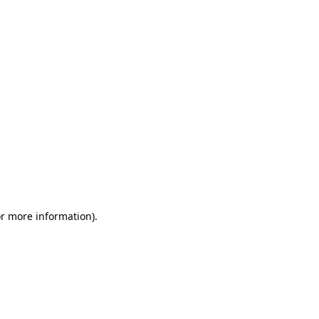
or more information)
.