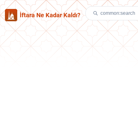
İftara Ne Kadar Kaldı?