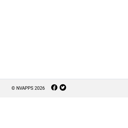
© NVAPPS
2026