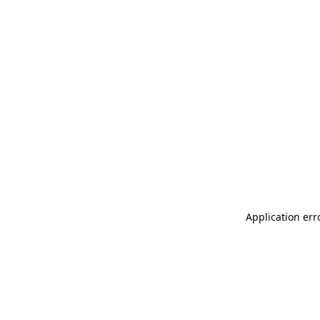
Application err