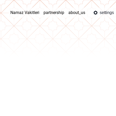
Namaz Vakitleri
partnership
about_us
settings