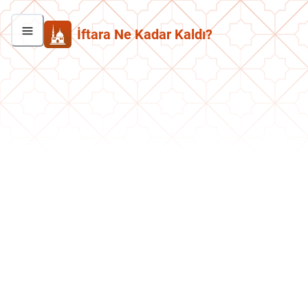
İftara Ne Kadar Kaldı?