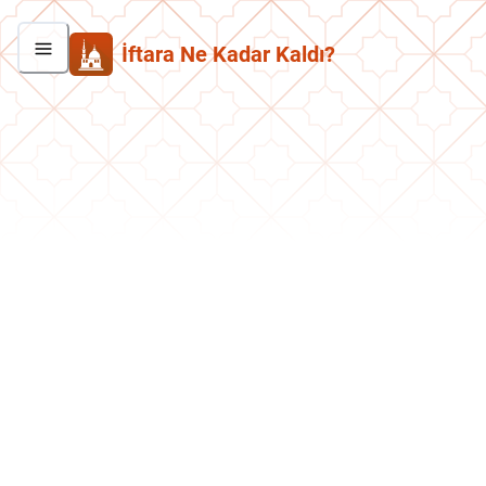
İftara Ne Kadar Kaldı?