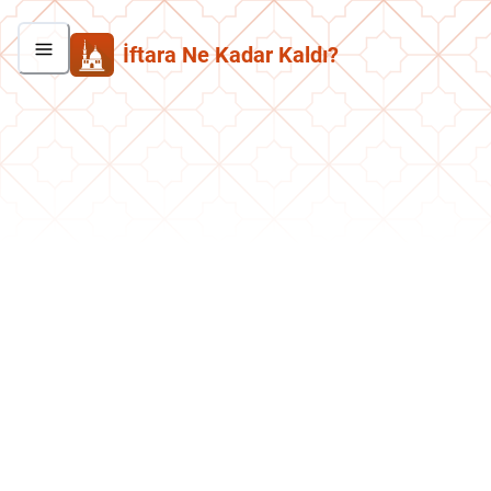
İftara Ne Kadar Kaldı?