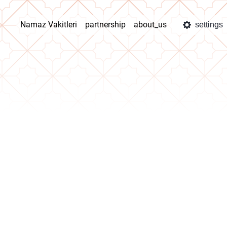
Namaz Vakitleri
partnership
about_us
settings