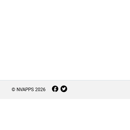
© NVAPPS
2026