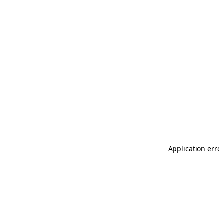
Application err