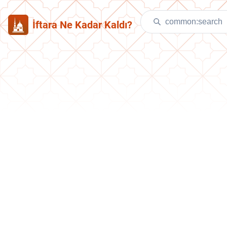
İftara Ne Kadar Kaldı?