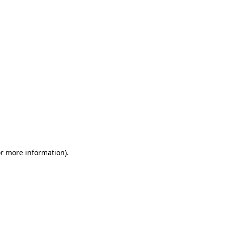
or more information)
.