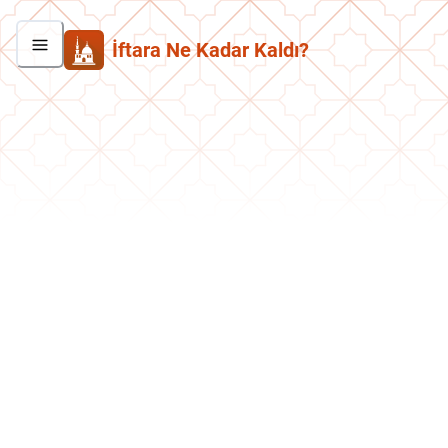
İftara Ne Kadar Kaldı?