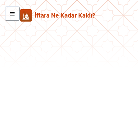
İftara Ne Kadar Kaldı?