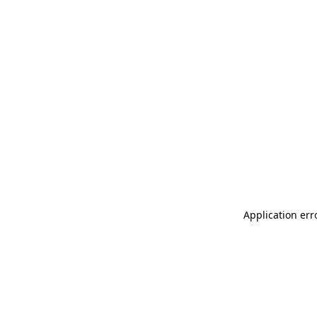
Application err