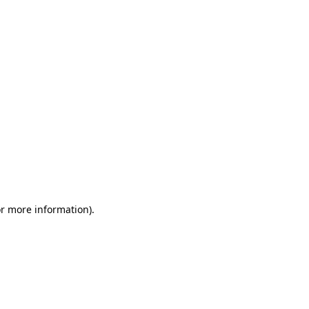
or more information)
.