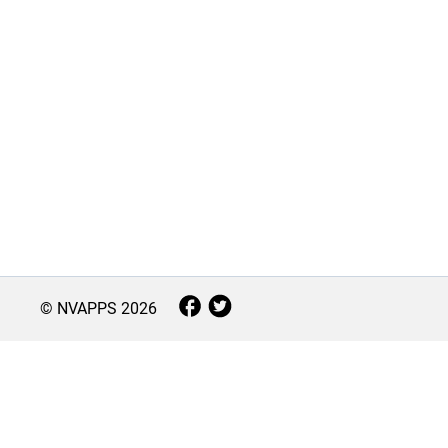
© NVAPPS
2026