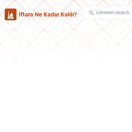
İftara Ne Kadar Kaldı?