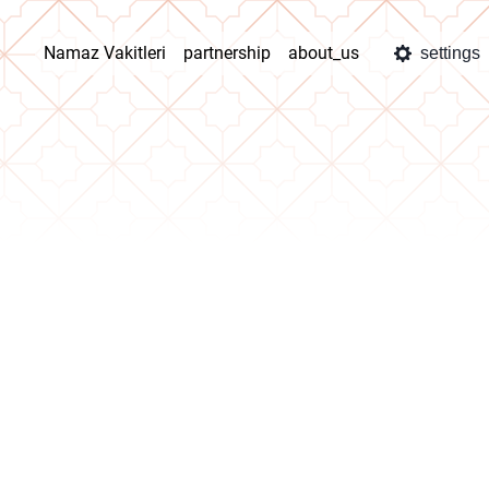
Namaz Vakitleri
partnership
about_us
settings