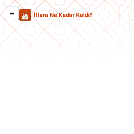
İftara Ne Kadar Kaldı?