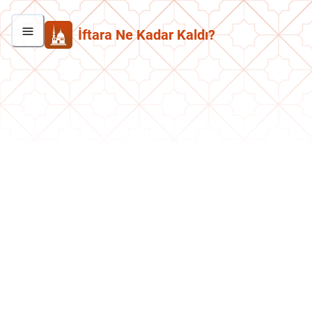
İftara Ne Kadar Kaldı?