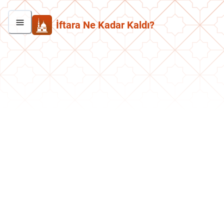
İftara Ne Kadar Kaldı?