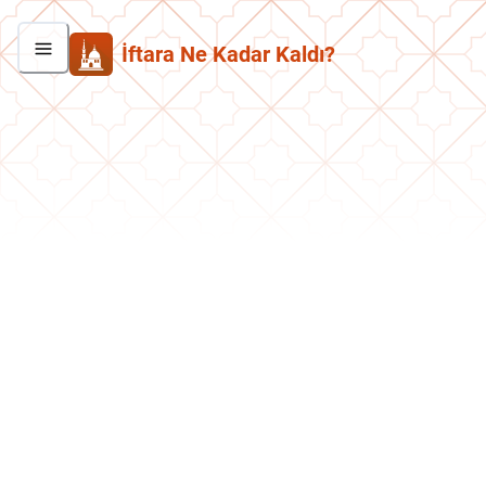
İftara Ne Kadar Kaldı?