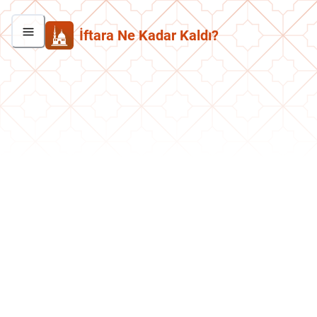
İftara Ne Kadar Kaldı?