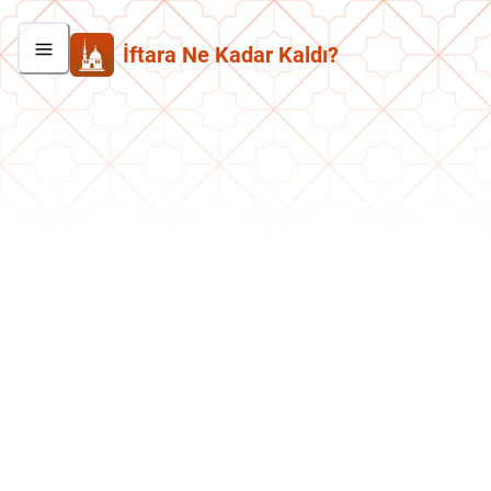
İftara Ne Kadar Kaldı?