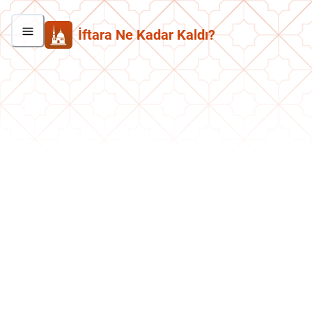
İftara Ne Kadar Kaldı?