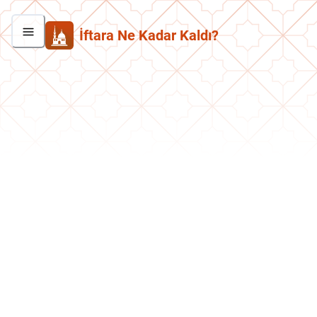
İftara Ne Kadar Kaldı?