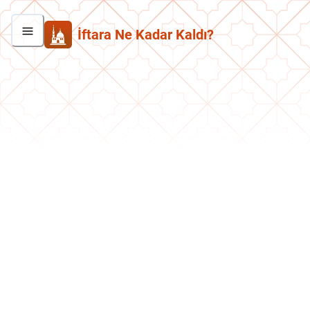
İftara Ne Kadar Kaldı?