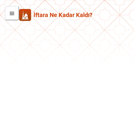
İftara Ne Kadar Kaldı?