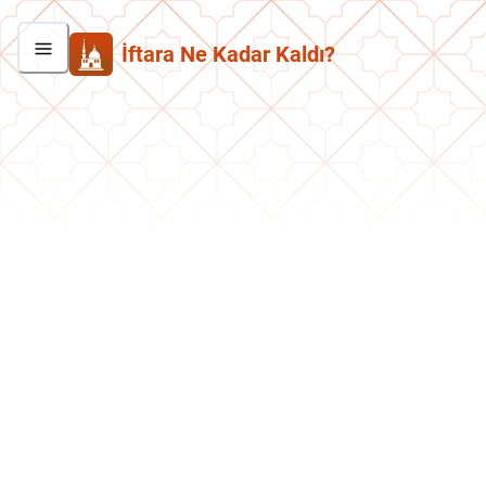
İftara Ne Kadar Kaldı?