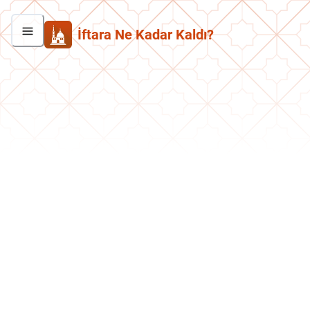
İftara Ne Kadar Kaldı?