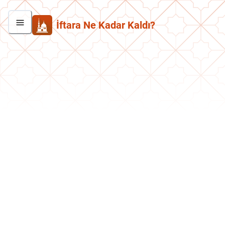
İftara Ne Kadar Kaldı?