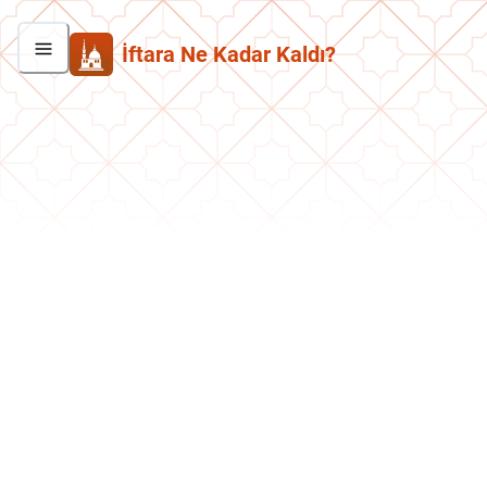
İftara Ne Kadar Kaldı?