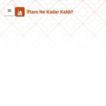
İftara Ne Kadar Kaldı?