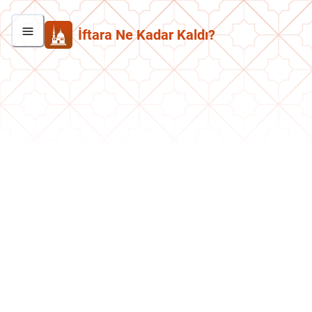
İftara Ne Kadar Kaldı?