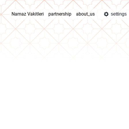
Namaz Vakitleri
partnership
about_us
settings