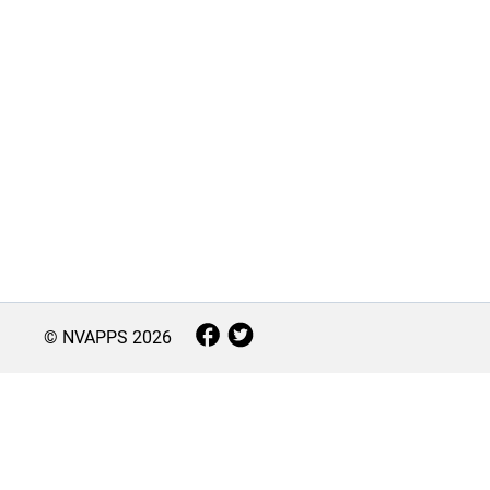
© NVAPPS
2026