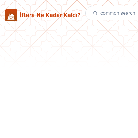
İftara Ne Kadar Kaldı?