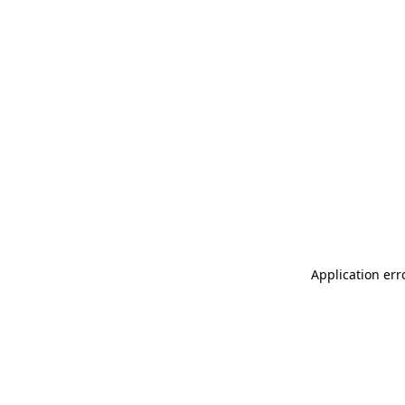
Application err