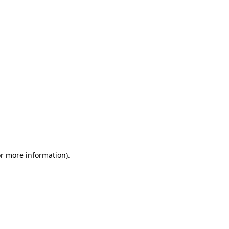
or more information)
.