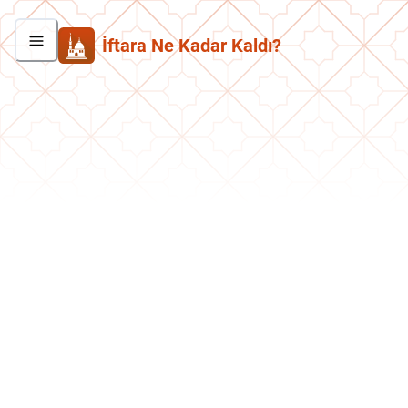
İftara Ne Kadar Kaldı?