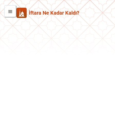
İftara Ne Kadar Kaldı?