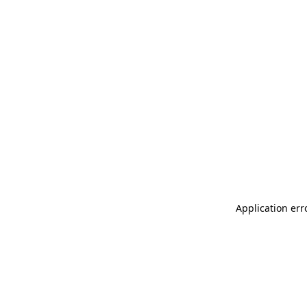
Application err