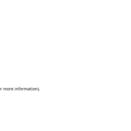
or more information)
.