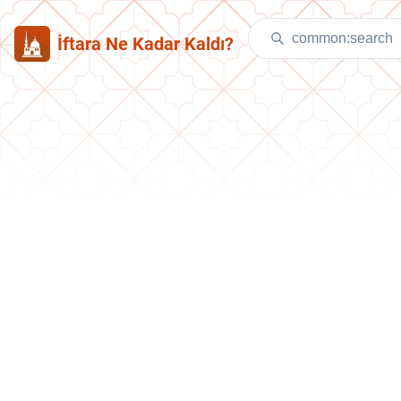
İftara Ne Kadar Kaldı?