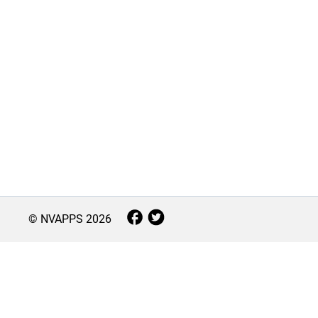
© NVAPPS
2026