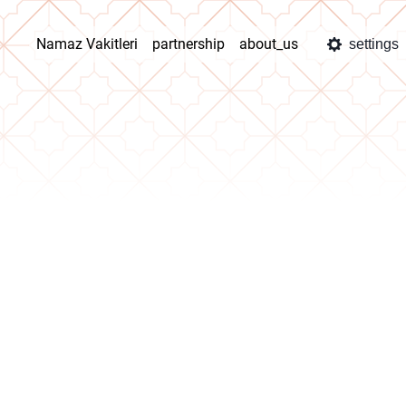
Namaz Vakitleri
partnership
about_us
settings