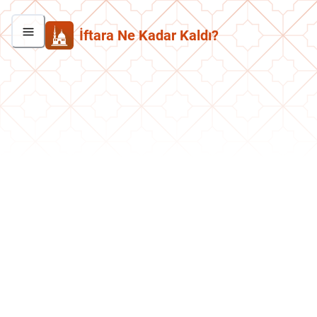
İftara Ne Kadar Kaldı?