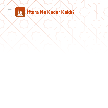
İftara Ne Kadar Kaldı?