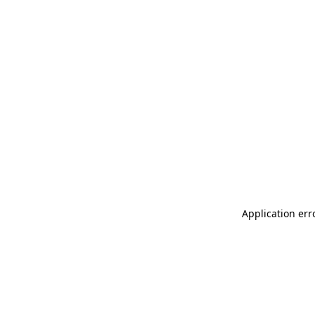
Application err