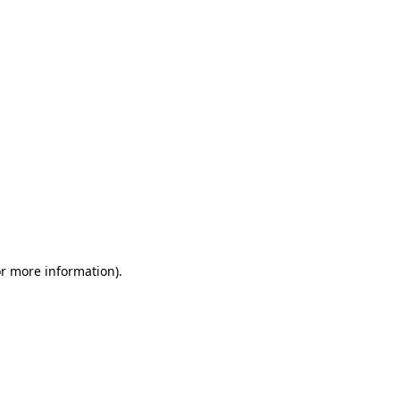
or more information)
.