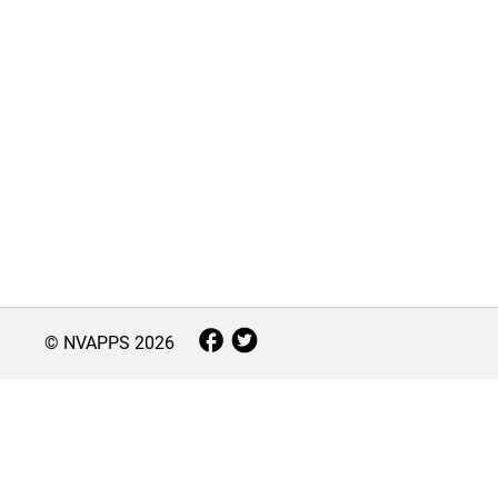
© NVAPPS
2026