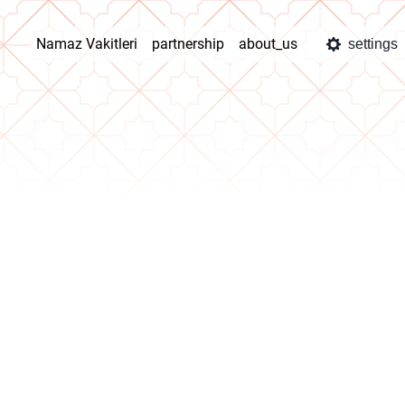
Namaz Vakitleri
partnership
about_us
settings