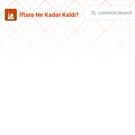
İftara Ne Kadar Kaldı?