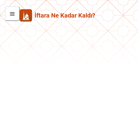
İftara Ne Kadar Kaldı?