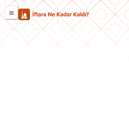
İftara Ne Kadar Kaldı?