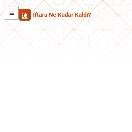
İftara Ne Kadar Kaldı?