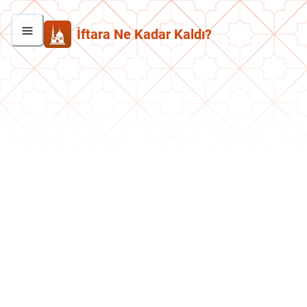
İftara Ne Kadar Kaldı?