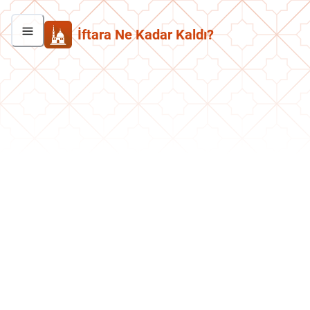
İftara Ne Kadar Kaldı?