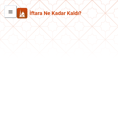
İftara Ne Kadar Kaldı?