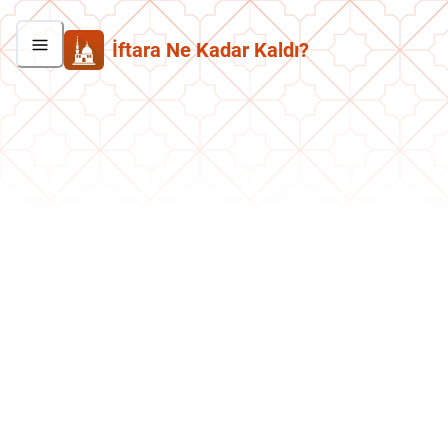
İftara Ne Kadar Kaldı?