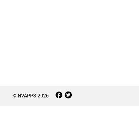
© NVAPPS
2026