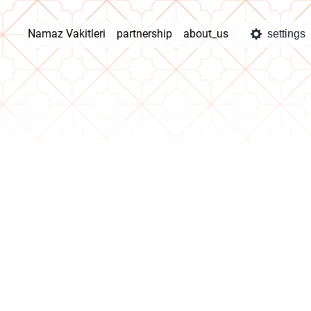
Namaz Vakitleri
partnership
about_us
settings