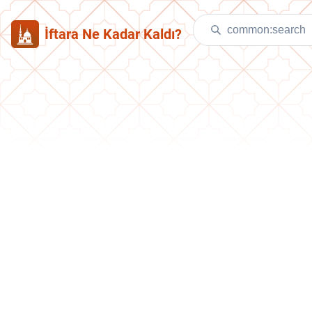
İftara Ne Kadar Kaldı?