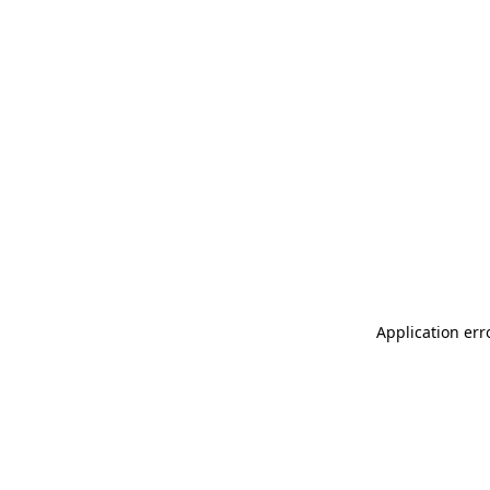
Application err