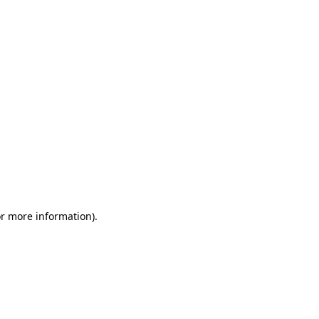
or more information)
.