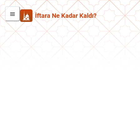
İftara Ne Kadar Kaldı?